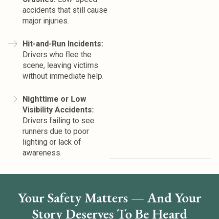
accidents that still cause
major injuries.
Hit-and-Run Incidents:
Drivers who flee the
scene, leaving victims
without immediate help.
Nighttime or Low
Visibility Accidents:
Drivers failing to see
runners due to poor
lighting or lack of
awareness.
Your Safety Matters — And Your
Story Deserves To Be Heard