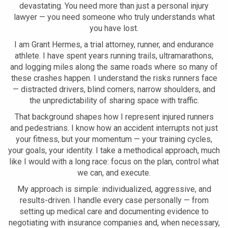
devastating. You need more than just a personal injury
lawyer — you need someone who truly understands what
you have lost.
I am Grant Hermes, a trial attorney, runner, and endurance
athlete. I have spent years running trails, ultramarathons,
and logging miles along the same roads where so many of
these crashes happen. I understand the risks runners face
— distracted drivers, blind corners, narrow shoulders, and
the unpredictability of sharing space with traffic.
That background shapes how I represent injured runners
and pedestrians. I know how an accident interrupts not just
your fitness, but your momentum — your training cycles,
your goals, your identity. I take a methodical approach, much
like I would with a long race: focus on the plan, control what
we can, and execute.
My approach is simple: individualized, aggressive, and
results-driven. I handle every case personally — from
setting up medical care and documenting evidence to
negotiating with insurance companies and, when necessary,