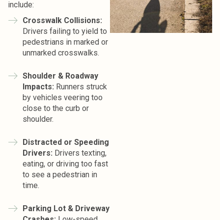
include:
Crosswalk Collisions:
Drivers failing to yield to
pedestrians in marked or
unmarked crosswalks.
Shoulder & Roadway
Impacts:
Runners struck
by vehicles veering too
close to the curb or
shoulder.
Distracted or Speeding
Drivers:
Drivers texting,
eating, or driving too fast
to see a pedestrian in
time.
Parking Lot & Driveway
Crashes:
Low-speed