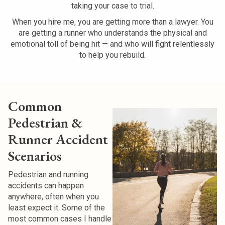
taking your case to trial.
When you hire me, you are getting more than a lawyer. You
are getting a runner who understands the physical and
emotional toll of being hit — and who will fight relentlessly
to help you rebuild.
Common
Pedestrian &
Runner Accident
Scenarios
Pedestrian and running
accidents can happen
anywhere, often when you
least expect it. Some of the
most common cases I handle