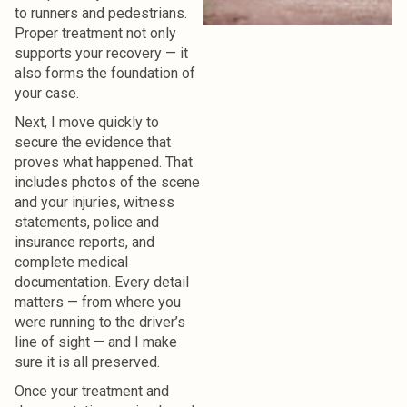
to runners and pedestrians.
Proper treatment not only
supports your recovery — it
also forms the foundation of
your case.
Next, I move quickly to
secure the evidence that
proves what happened.
That
includes photos of the scene
and your injuries, witness
statements, police and
insurance reports, and
complete medical
documentation. Every detail
matters — from where you
were running to the driver’s
line of sight — and I make
sure it is all preserved.
Once your treatment and