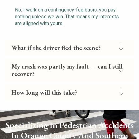
No. I work on a contingency-fee basis: you pay
nothing unless we win. That means my interests
are aligned with yours.
What if the driver fled the scene?
My crash was partly my fault — can I still
recover?
How long will this take?
Specializing In Pedestrian Accidents
In Orange County And Southern