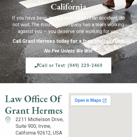
California
If you have been injured in an pedestrian accident, do
not wait. The insurance company has a team working
against you — you deserve one working for you.
Call Grant Hermes today for a free consultation.
No Fee Unless We Win
Call or Text: (949) 229-2469
Law Office Of
Grant Hermes
2211 Michelson Drive,
Suite 900, Irvine,
California 92612, USA