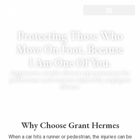
Protecting Those Who
Move On Foot, Because
I Am One Of You.
Aggressive, results-driven representation for
pedestrians and runners injured by negligent
drivers.
Why Choose Grant Hermes
When a car hits a runner or pedestrian, the injuries can be