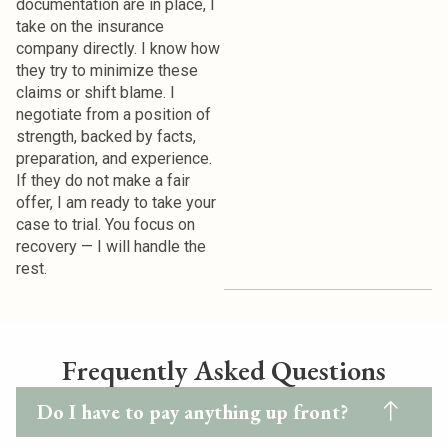
documentation are in place, I
take on the insurance
company directly.
I know how
they try to minimize these
claims or shift blame. I
negotiate from a position of
strength, backed by facts,
preparation, and experience.
If they do not make a fair
offer, I am ready to take your
case to trial. You focus on
recovery — I will handle the
rest.
Frequently Asked Questions
Do I have to pay anything up front?