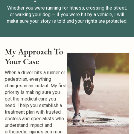
Whether you were running for fitness, crossing the street,
or walking your dog — if you were hit by a vehicle, I will
make sure your story is told and your rights are protected.
My Approach To
Your Case
When a driver hits a runner or
pedestrian, everything
changes in an instant.
My first
priority is making sure you
get the medical care you
need. I help you establish a
treatment plan with trusted
doctors and specialists who
understand impact and
orthopedic injuries common